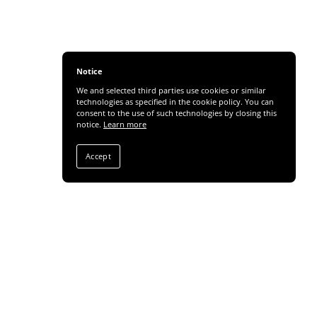
Notice
We and selected third parties use cookies or similar
technologies as specified in the cookie policy. You can
consent to the use of such technologies by closing this
notice.
Learn more
Accept
Share