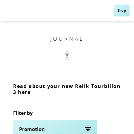
Shop
JOURNAL
Read about your new Relik Tourbillon
3 here
Filter by
Promotion