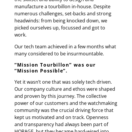
manufacture a tourbillon in-house. Despite
numerous challenges, set-backs and strong
headwinds: from being knocked down, we
picked ourselves up, focussed and got to
work.
Our tech team achieved in a few months what
many considered to be insurmountable.
“
Mission Tourbillon
” was our
“
Mission Possible
”.
Yet it wasn’t one that was solely tech driven.
Our company culture and ethos were shaped
and proven by this journey. The collective
power of our customers and the watchmaking
community was the crucial driving force that
kept us motivated and on track. Openness
and transparency had always been part of
HORAGE, but they became hard-wired into