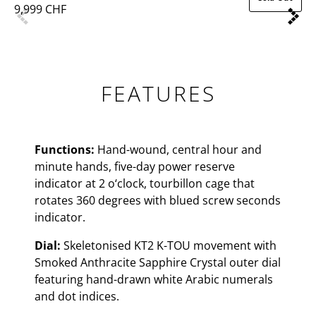
9,999 CHF
FEATURES
Functions:
Hand-wound, central hour and
minute hands, five-day power reserve
indicator at 2 o‘clock, tourbillon cage that
rotates 360 degrees with blued screw seconds
indicator.
Dial:
Skeletonised KT2 K-TOU movement with
Smoked Anthracite Sapphire Crystal outer dial
featuring hand-drawn white Arabic numerals
and dot indices.