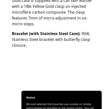
Gold case is supplied with a calf skin leather
with a 18kt Yellow Gold clasp on injected
microfibre carbon composite. The clasp
features 7mm of micro-adjustment in six
micro steps.
Bracelet (with Stainless Steel Case):
904L
Stainless Steel bracelet with butterfly clasp
closure.
Notice
We and selected third parties use cookies or similar
technologies as specified in the cookie policy. You can