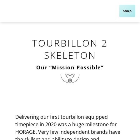
Shop
TOURBILLON 2
SKELETON
Our “Mission Possible”
Delivering our first tourbillon equipped
timepiece in 2020 was a huge milestone for
HORAGE. Very few independent brands have
the skillset and ability to design and