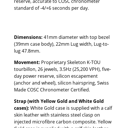
reserve, accurate to COSC chronometer
standard of -4/+6 seconds per day.
Dimensions:
41mm diameter with top bezel
(39mm case body), 22mm Lug width, Lug-to-
lug 47.8mm.
Movement:
Proprietary Skeleton K-TOU
tourbillon, 26 jewels, 3.5Hz (25,200 VPH), five-
day power reserve, silicon escapement
(anchor and wheel), silicon hairspring, Swiss
Made COSC Chronometer Certified.
Strap (with Yellow Gold and White Gold
cases):
White Gold case is supplied with a calf
skin leather with stainless steel clasp on
injected microfibre carbon composite. Yellow