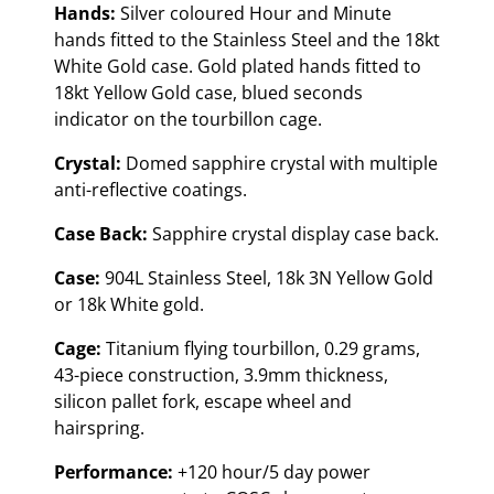
Hands:
Silver coloured Hour and Minute
hands fitted to the Stainless Steel and the 18kt
White Gold case. Gold plated hands fitted to
18kt Yellow Gold case, blued seconds
indicator on the tourbillon cage.
Crystal:
Domed sapphire crystal with multiple
anti-reflective coatings.
Case Back:
Sapphire crystal display case back.
Case:
904L Stainless Steel, 18k 3N Yellow Gold
or 18k White gold.
Cage:
Titanium flying tourbillon, 0.29 grams,
43-piece construction, 3.9mm thickness,
silicon pallet fork, escape wheel and
hairspring.
Performance:
+120 hour/5 day power