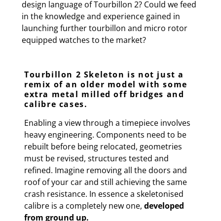
design language of Tourbillon 2? Could we feed
in the knowledge and experience gained in
launching further tourbillon and micro rotor
equipped watches to the market?
Tourbillon 2 Skeleton is not just a
remix of an older model with some
extra metal milled off bridges and
calibre cases.
Enabling a view through a timepiece involves
heavy engineering. Components need to be
rebuilt before being relocated, geometries
must be revised, structures tested and
refined. Imagine removing all the doors and
roof of your car and still achieving the same
crash resistance. In essence a skeletonised
calibre is a completely new one,
developed
from ground up.