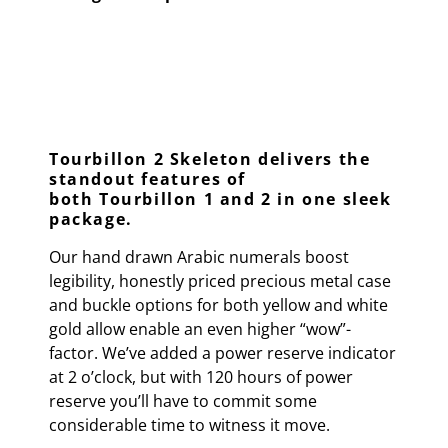
Tourbillon 2 Skeleton delivers the
standout features of
both
Tourbillon 1 and 2 in one sleek
package
.
Our hand drawn Arabic numerals boost
legibility, honestly priced precious metal case
and buckle options for both yellow and white
gold allow enable an even higher “wow”-
factor. We’ve added a power reserve indicator
at 2 o’clock, but with 120 hours of power
reserve you’ll have to commit some
considerable time to witness it move.