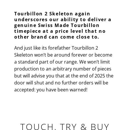
Tourbillon 2 Skeleton again
underscores our ability to deliver a
genuine Swiss Made Tourbillon
timepiece at a price level that no
other brand can come close to.
And just like its forefather Tourbillon 2
Skeleton won’t be around forever or become
a standard part of our range. We won’t limit
production to an arbitrary number of pieces
but will advise you that at the end of 2025 the
door will shut and no further orders will be
accepted: you have been warned!
TOUCH, TRY & BUY