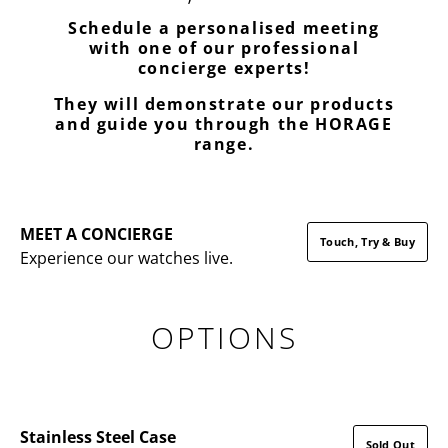
Schedule a personalised meeting
with one of our professional
concierge experts!
They will demonstrate our products
and guide you through the HORAGE
range.
MEET A CONCIERGE
Touch, Try & Buy
Experience our watches live.
OPTIONS
Stainless Steel Case
Sold Out