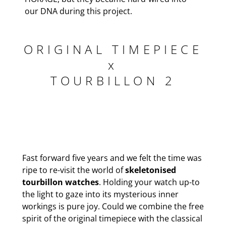
our DNA during this project.
ORIGINAL TIMEPIECE
x
TOURBILLON 2
Fast forward five years and we felt the time was
ripe to re-visit the world of
skeletonised
tourbillon watches
. Holding your watch up-to
the light to gaze into its mysterious inner
workings is pure joy. Could we combine the free
spirit of the original timepiece with the classical