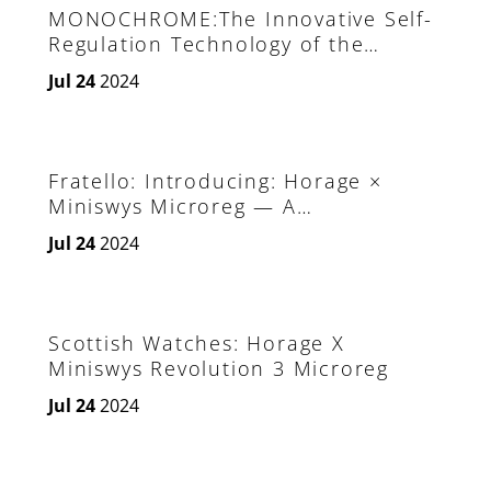
MONOCHROME:The Innovative Self-
Regulation Technology of the
Horage Revolution 3 MicroReg
Jul 24
2024
Fratello: Introducing: Horage ×
Miniswys Microreg — A
Revolutionary Invention
Jul 24
2024
Scottish Watches: Horage X
Miniswys Revolution 3 Microreg
Jul 24
2024