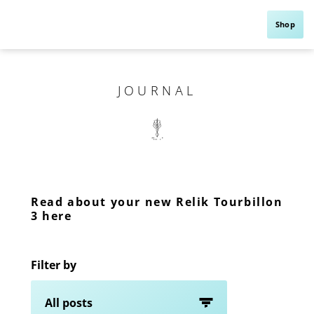
Shop
JOURNAL
Read about your new Relik Tourbillon
3 here
Filter by
All posts