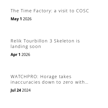
The Time Factory: a visit to COSC
May 1
2026
Relik Tourbillon 3 Skeleton is
landing soon
Apr 1
2026
WATCHPRO: Horage takes
inaccuracies down to zero with
invention of a remote controlled
Jul 24
2024
hairspring adjuster