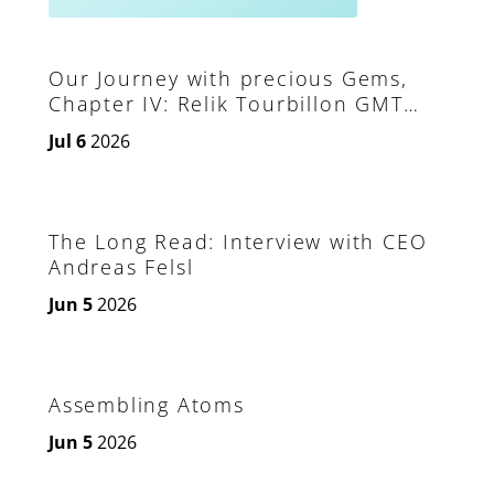
Our Journey with precious Gems,
Chapter IV: Relik Tourbillon GMT
Aeon Plasma
Jul 6
2026
The Long Read: Interview with CEO
Andreas Felsl
Jun 5
2026
Assembling Atoms
Jun 5
2026