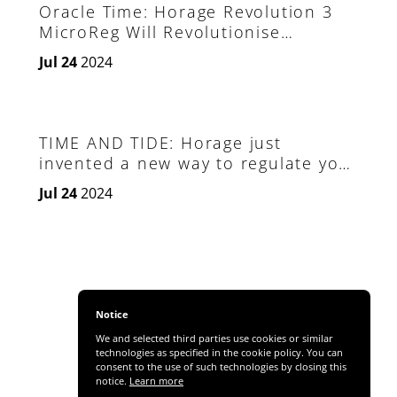
Oracle Time: Horage Revolution 3
MicroReg Will Revolutionise
Watchmaking
Jul 24
2024
TIME AND TIDE: Horage just
invented a new way to regulate your
own watch
Jul 24
2024
Notice
We and selected third parties use cookies or similar
technologies as specified in the cookie policy. You can
consent to the use of such technologies by closing this
notice.
Learn more