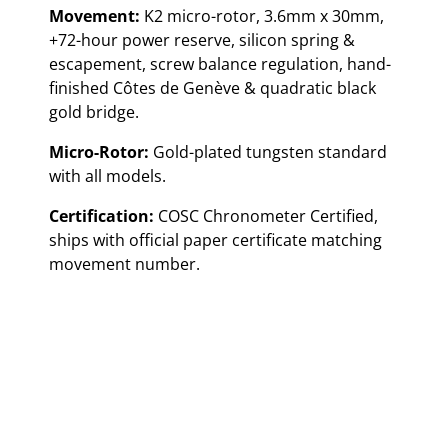
Movement:
K2 micro-rotor, 3.6mm x 30mm,
+72-hour power reserve, silicon spring &
escapement, screw balance regulation, hand-
finished Côtes de Genève & quadratic black
gold bridge.
Micro-Rotor:
Gold-plated tungsten standard
with all models.
Certification:
COSC Chronometer Certified,
ships with official paper certificate matching
movement number.