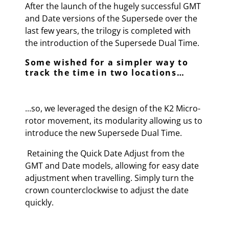
After the launch of the hugely successful GMT
and Date versions of the Supersede over the
last few years, the trilogy is completed with
the introduction of the Supersede Dual Time.
Some wished for a simpler way to
track the time in two locations…
...so, we leveraged the design of the K2 Micro-
rotor movement, its modularity allowing us to
introduce the new Supersede Dual Time.
Retaining the Quick Date Adjust from the
GMT and Date models, allowing for easy date
adjustment when travelling. Simply turn the
crown counterclockwise to adjust the date
quickly.