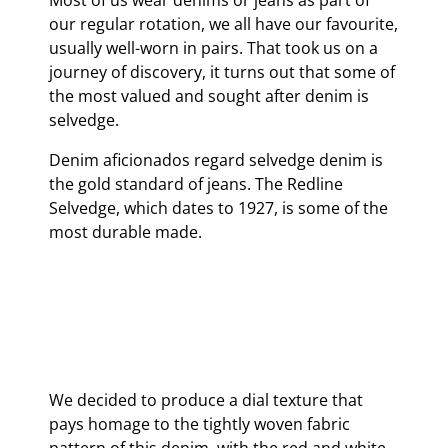
Most of us wear denims or jeans as part of
our regular rotation, we all have our favourite,
usually well-worn in pairs. That took us on a
journey of discovery, it turns out that some of
the most valued and sought after denim is
selvedge.
Denim aficionados regard selvedge denim is
the gold standard of jeans. The Redline
Selvedge, which dates to 1927, is some of the
most durable made.
We decided to produce a dial texture that
pays homage to the tightly woven fabric