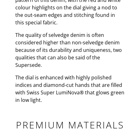
pattern of this denim, with the red and white
colour highlights on the dial giving a nod to
the out-seam edges and stitching found in
this special fabric.
The quality of selvedge denim is often
considered higher than non-selvedge denim
because of its durability and uniqueness, two
qualities that can also be said of the
Supersede.
The dial is enhanced with highly polished
indices and diamond-cut hands that are filled
with Swiss Super LumiNova® that glows green
in low light.
PREMIUM MATERIALS