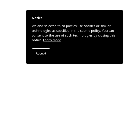
Notice
We and selected third parties use cookies or similar
technologies as specified in the cookie policy. You can
consent to the use of such technologies by closing this
notice.
Learn more
Accept
Share
SUBSCRIBE TO NEWS