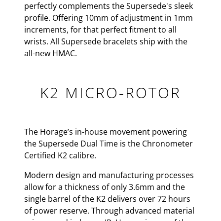
perfectly complements the Supersede's sleek
profile. Offering 10mm of adjustment in 1mm
increments, for that perfect fitment to all
wrists. All Supersede bracelets ship with the
all-new HMAC.
K2 MICRO-ROTOR
The Horage’s in-house movement powering
the Supersede Dual Time is the Chronometer
Certified K2 calibre.
Modern design and manufacturing processes
allow for a thickness of only 3.6mm and the
single barrel of the K2 delivers over 72 hours
of power reserve. Through advanced material