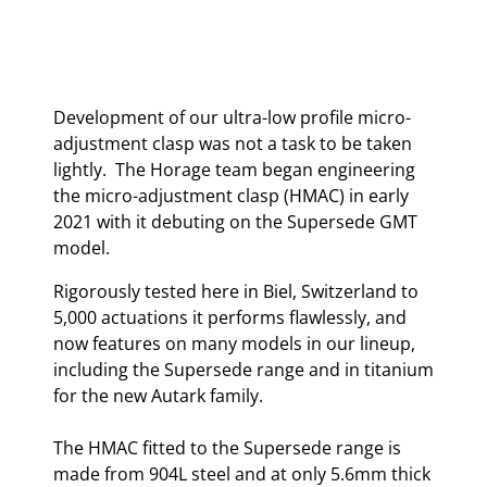
Development of our ultra-low profile micro-
adjustment clasp was not a task to be taken
lightly. The Horage team began engineering
the micro-adjustment clasp (HMAC) in early
2021 with it debuting on the Supersede GMT
model.
Rigorously tested here in Biel, Switzerland to
5,000 actuations it performs flawlessly, and
now features on many models in our lineup,
including the Supersede range and in titanium
for the new Autark family.
The HMAC fitted to the Supersede range is
made from 904L steel and at only 5.6mm thick