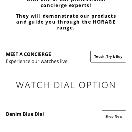
concierge experts!
They will demonstrate our products
and guide you through the HORAGE
range.
MEET A CONCIERGE
Touch, Try & Buy
Experience our watches live.
WATCH DIAL OPTION
Denim Blue Dial
Shop Now