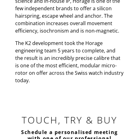
science and in-house IP, Horage is one of the
few independent brands to offer a silicon
hairspring, escape wheel and anchor. The
combination increases overall movement
efficiency, isochronism and is non-magnetic.
The K2 development took the Horage
engineering team 5 years to complete, and
the result is an incredibly precise calibre that
is one of the most efficient, modular micro-
rotor on offer across the Swiss watch industry
today.
TOUCH, TRY & BUY
Schedule a personalised meeting
with one of our professional