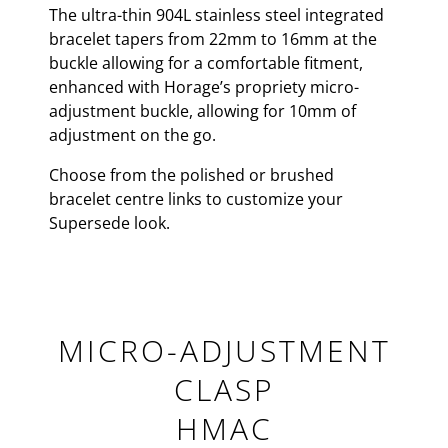
The ultra-thin 904L stainless steel integrated
bracelet tapers from 22mm to 16mm at the
buckle allowing for a comfortable fitment,
enhanced with Horage’s propriety micro-
adjustment buckle, allowing for 10mm of
adjustment on the go.
Choose from the polished or brushed
bracelet centre links to customize your
Supersede look.
MICRO-ADJUSTMENT
CLASP
HMAC