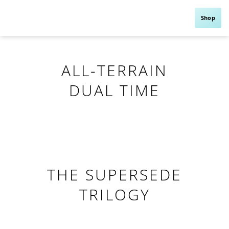
Shop
ALL-TERRAIN
DUAL TIME
THE SUPERSEDE
TRILOGY