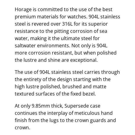
Horage is committed to the use of the best
premium materials for watches. 904L stainless
steel is revered over 316L for its superior
resistance to the pitting corrosion of sea
water, making it the ultimate steel for
saltwater environments. Not only is 904L
more corrosion resistant, but when polished
the lustre and shine are exceptional.
The use of 904L stainless steel carries through
the entirety of the design starting with the
high lustre polished, brushed and matte
textured surfaces of the fixed bezel.
At only 9.85mm thick, Supersede case
continues the interplay of meticulous hand
finish from the lugs to the crown guards and
crown.