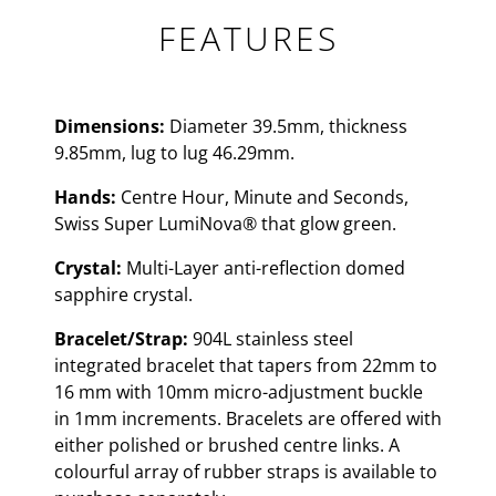
FEATURES
Dimensions:
Diameter 39.5mm, thickness
9.85mm, lug to lug 46.29mm.
Hands:
Centre Hour, Minute and Seconds,
Swiss Super LumiNova® that glow green.
Crystal:
Multi-Layer anti-reflection domed
sapphire crystal.
Bracelet/Strap:
904L stainless steel
integrated bracelet that tapers from 22mm to
16 mm with 10mm micro-adjustment buckle
in 1mm increments. Bracelets are offered with
either polished or brushed centre links. A
colourful array of rubber straps is available to