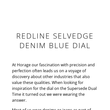
REDLINE SELVEDGE
DENIM BLUE DIAL
At Horage our fascination with precision and
perfection often leads us on a voyage of
discovery about other industries that also
value these qualities. When looking for
inspiration for the dial on the Supersede Dual
Time it turned out we were wearing the
answer.