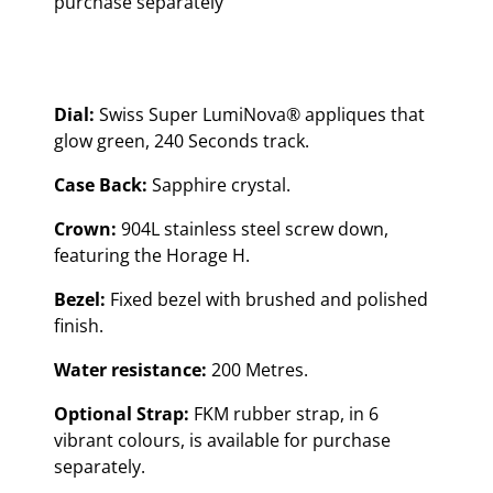
purchase separately
Dial:
Swiss Super LumiNova® appliques that
glow green, 240 Seconds track.
Case Back:
Sapphire crystal.
Crown:
904L stainless steel screw down,
featuring the Horage H.
Bezel:
Fixed bezel with brushed and polished
finish.
Water resistance:
200 Metres.
Optional Strap:
FKM rubber strap, in 6
vibrant colours, is available for purchase
separately.