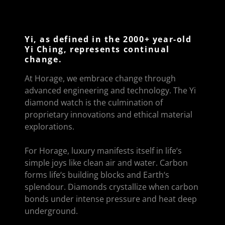
Yi, as defined in the 2000+ year-old
Yi Ching, represents continual
change.
At Horage, we embrace change through
advanced engineering and technology. The Yi
diamond watch is the culmination of
proprietary innovations and ethical material
explorations.
For Horage, luxury manifests itself in life‘s
simple joys like clean air and water. Carbon
forms life‘s building blocks and Earth‘s
splendour. Diamonds crystallize when carbon
bonds under intense pressure and heat deep
underground.