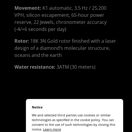
Movement:
K1 automatic, 3.5 Hz / 25,200
VPH, silicon escapement, 65-hour power
reserve, 22 Jewels, chronometer accuracy
(-4/+6 seconds per day)
Rotor:
18K 3N Gold rotor finished with a laser
design of a diamond‘s molecular structure,
oceans and the earth
Water resistance:
3ATM (30 meters)
Notice
We and selected third parties use cookies or similar
technologies as specified in the cookie policy. You can
consent to the use of such technologies by closing this
notice.
Learn more