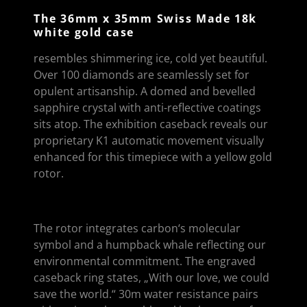
The 36mm x 35mm Swiss Made 18k
white gold case
resembles shimmering ice, cold yet beautiful.
Over 100 diamonds are seamlessly set for
opulent artisanship. A domed and bevelled
sapphire crystal with anti-reflective coatings
sits atop. The exhibition caseback reveals our
proprietary K1 automatic movement visually
enhanced for this timepiece with a yellow gold
rotor.
The rotor integrates carbon‘s molecular
symbol and a humpback whale reflecting our
environmental commitment. The engraved
caseback ring states, „With our love, we could
save the world.“ 30m water resistance pairs