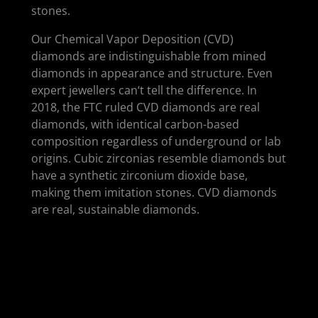
stones.
Our Chemical Vapor Deposition (CVD)
diamonds are indistinguishable from mined
diamonds in appearance and structure. Even
expert jewellers can‘t tell the difference. In
2018, the FTC ruled CVD diamonds are real
diamonds, with identical carbon-based
composition regardless of underground or lab
origins. Cubic zirconias resemble diamonds but
have a synthetic zirconium dioxide base,
making them imitation stones. CVD diamonds
are real, sustainable diamonds.