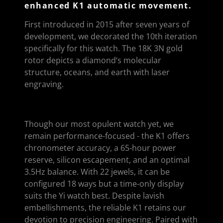
enhanced K1 automatic movement.
First introduced in 2015 after seven years of
development, we decorated the 10th iteration
specifically for this watch. The 18K 3N gold
rotor depicts a diamond‘s molecular
structure, oceans, and earth with laser
engraving.
Though our most opulent watch yet, we
remain performance-focused - the K1 offers
chronometer accuracy, a 65-hour power
reserve, silicon escapement, and an optimal
3.5Hz balance. With 22 jewels, it can be
configured 18 ways but a time-only display
suits the Yi watch best. Despite lavish
embellishments, the reliable K1 retains our
devotion to precision engineering. Paired with