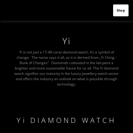
Shop
Yi
Yi is not just a 17.48-carat diamond watch, it‘s a symbol of
change. The name says it all, as it is derived from „Yi Ching -
Book of Changes“. Diamonds cultivated in the lab paint a
brighter and more sustainable future for us all. The Yi diamond
watch signifies our maturity in the luxury jewellery watch sector
and offers the industry an outlook on what is possible through
technology.
Yi DIAMOND WATCH