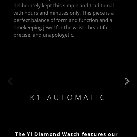
deliberately kept this simple and traditional
with hours and minutes only. This piece is a
perfect balance of form and function and a
timekeeping jewel for the wrist - beautiful,
precise, and unapologetic.
K1 AUTOMATIC
The Yi Diamond Watch features our