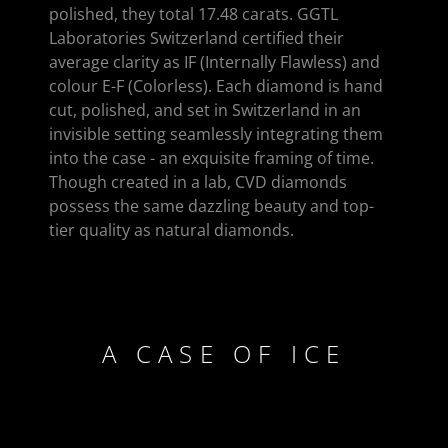
polished, they total 17.48 carats. GGTL
Laboratories Switzerland certified their
average clarity as IF (Internally Flawless) and
colour E-F (Colorless). Each diamond is hand
cut, polished, and set in Switzerland in an
invisible setting seamlessly integrating them
into the case - an exquisite framing of time.
Though created in a lab, CVD diamonds
possess the same dazzling beauty and top-
tier quality as natural diamonds.
A CASE OF ICE