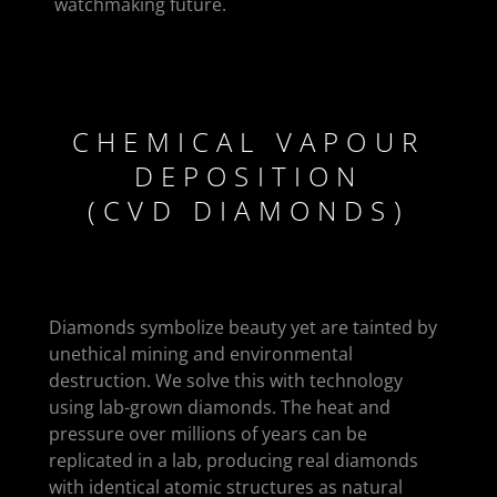
watchmaking future.
CHEMICAL VAPOUR
DEPOSITION
(CVD DIAMONDS)
Diamonds symbolize beauty yet are tainted by
unethical mining and environmental
destruction. We solve this with technology
using lab-grown diamonds. The heat and
pressure over millions of years can be
replicated in a lab, producing real diamonds
with identical atomic structures as natural