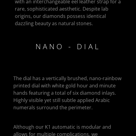
with an interchangeable eel leather strap for a
rare, sophisticated aesthetic. Despite lab
origins, our diamonds possess identical
dazzling beauty as natural stones.
NANO - DIAL
The dial has a vertically brushed, nano-rainbow
printed dial with white gold hour and minute
hands featuring a total of six diamond inlays.
Highly visible yet still subtle applied Arabic
numerals surround the perimeter.
Although our K1 automatic is modular and
allows for multiple complications, we