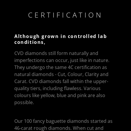
CERTIFICATION
Although grown in controlled lab
conditions,
CVD diamonds still form naturally and
imperfections can occur, just like in nature.
They undergo the same 4C certification as
natural diamonds - Cut, Colour, Clarity and
Carat. CVD diamonds fall within the upper-
quality tiers, including flawless. Various
colours like yellow, blue and pink are also
possible.
Our 100 fancy baguette diamonds started as
46-carat rough diamonds. When cut and