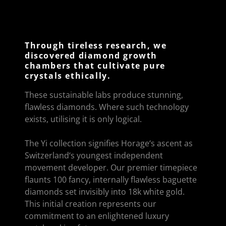
Through tireless research, we
discovered diamond growth
chambers that cultivate pure
crystals ethically.
These sustainable labs produce stunning,
flawless diamonds. Where such technology
exists, utilising it is only logical.
The Yi collection signifies Horage‘s ascent as
Switzerland‘s youngest independent
movement developer. Our premier timepiece
flaunts 100 fancy, internally flawless baguette
diamonds set invisibly into 18k white gold.
This initial creation represents our
commitment to an enlightened luxury