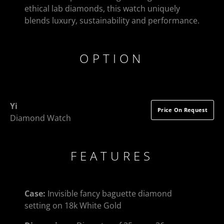
ethical lab diamonds, this watch uniquely
blends luxury, sustainability and performance.
OPTION
Yi
Price On Request
Diamond Watch
FEATURES
Case:
Invisible fancy baguette diamond
setting on 18k White Gold