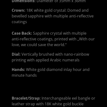
Dimensions:
Diameter of 35mm x 36mm
Crown:
18K white gold crystal: Domed and
bevelled sapphire with multiple anti-reflective
coatings
Case Back:
Sapphire crystal with multiple
anti-reflective coatings, printed with „With our
love, we could save the world.“
Dial:
Vertically brushed with nano-rainbow
printing with applied Arabic numerals
Hands:
White gold diamond inlay hour and
minute hands
Bracelet/Strap:
Interchangeable eel bangle or
leather strap with 18K white gold buckle