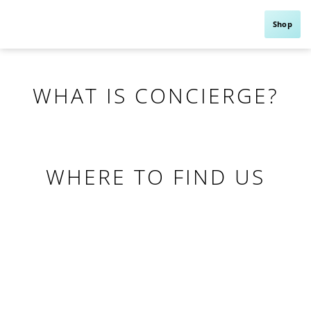
Shop
WHAT IS CONCIERGE?
WHERE TO FIND US