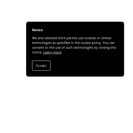
Notice
We and selected third parties use cookies or similar
technologies as specified in the cookie policy. You can
consent to the use of such technologies by closing this
notice.
Learn more
Accept
Share