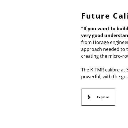
Future Cal
"If you want to buil
very good understan
from Horage engineer
approach needed to ta
creating the micro-rot
The K-TMR calibre at 3
powerful, with the go
Explore