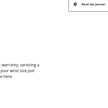
Read the Journal
 warranty, servicing a
your wrist size just
re here.