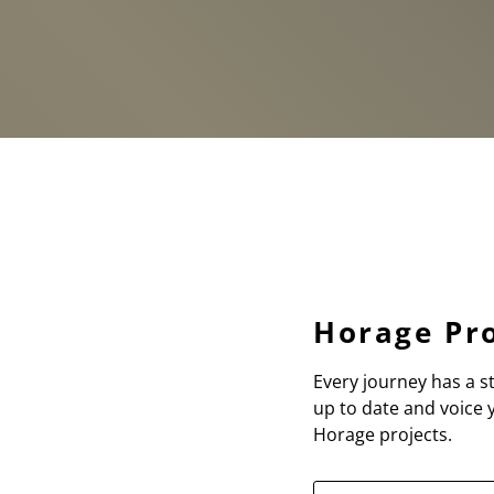
Horage Pro
Every journey has a st
up to date and voice
Horage projects.