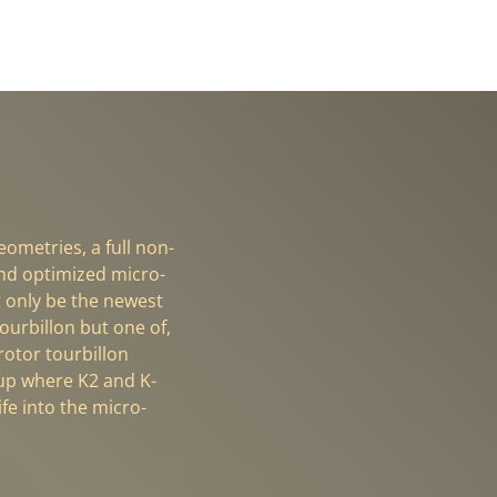
ometries, a full non-
SWISS PRECIS
nd optimized micro-
K-TMR Micro-R
t only be the newest
ourbillon but one of,
-rotor tourbillon
 up where K2 and K-
fe into the micro-