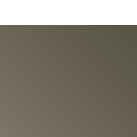
ION ENGINEERED
otor Tourbillon