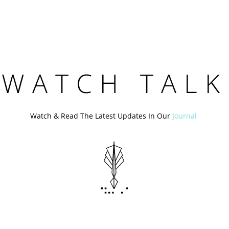
WATCH TALK
Watch & Read The Latest Updates In Our
Journal