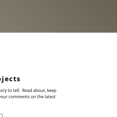
jects
ory to tell. Read about, keep
 your comments on the latest