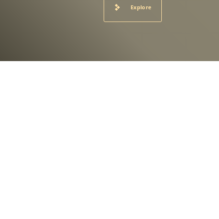
Explore