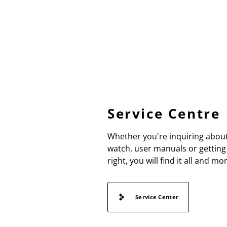
Service Centre
Whether you're inquiring about
watch, user manuals or getting 
right, you will find it all and mo
Service Center