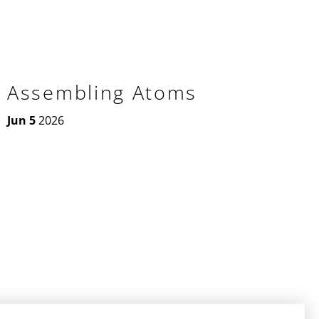
Assembling Atoms
Jun 5
2026