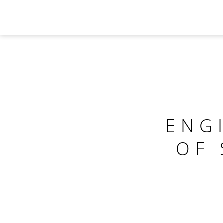
ENG
OF