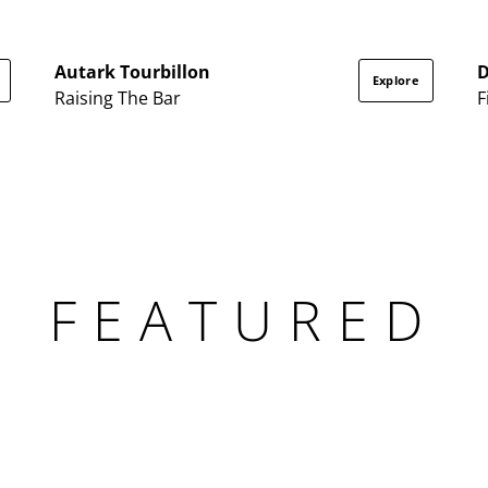
Autark Tourbillon
Explore
Raising The Bar
F
FEATURED