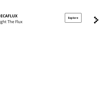
DECAFLUX
Explore
ight The Flux