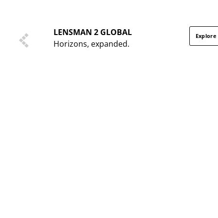
LENSMAN 2 GLOBAL
Explore
Horizons, expanded.