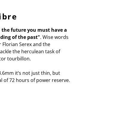
ibre
d the future you must have a
ding of the past"
. Wise words
 Florian Serex and the
ckle the herculean task of
or tourbillon.
.6mm it‘s not just thin, but
al of 72 hours of power reserve.