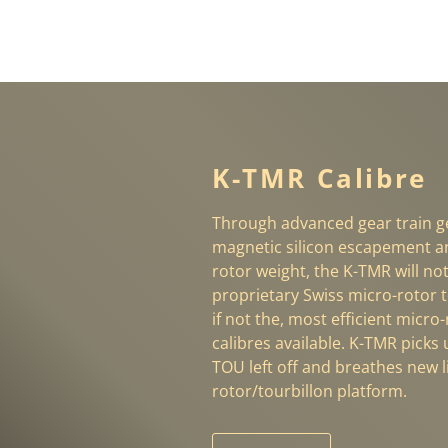
K-TMR Calibre
Through advanced gear train ge
magnetic silicon escapement a
rotor weight, the K-TMR will no
proprietary Swiss micro-rotor t
if not the, most efficient micro
calibres available. K-TMR picks
TOU left off and breathes new li
rotor/tourbillon platform.