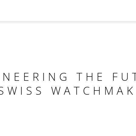
INEERING THE FU
 SWISS WATCHMAK