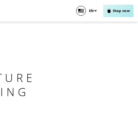
EN
Shop now
TURE
ING