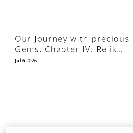
Our Journey with precious
Gems, Chapter IV: Relik
Tourbillon GMT Aeon
Jul 6
2026
Plasma