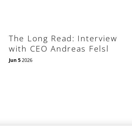
The Long Read: Interview
with CEO Andreas Felsl
Jun 5
2026