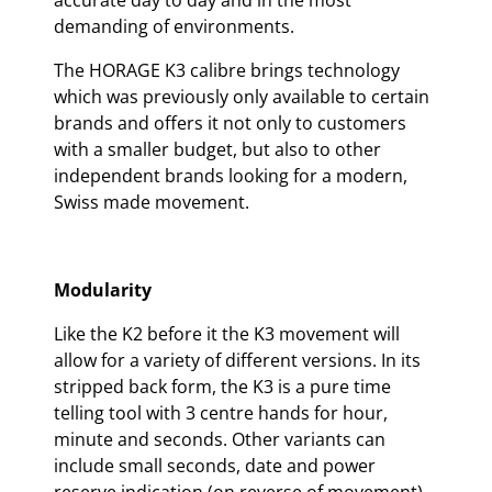
accurate day to day and in the most
demanding of environments.
The HORAGE K3 calibre brings technology
which was previously only available to certain
brands and offers it not only to customers
with a smaller budget, but also to other
independent brands looking for a modern,
Swiss made movement.
Modularity
Like the K2 before it the K3 movement will
allow for a variety of different versions. In its
stripped back form, the K3 is a pure time
telling tool with 3 centre hands for hour,
minute and seconds. Other variants can
include small seconds, date and power