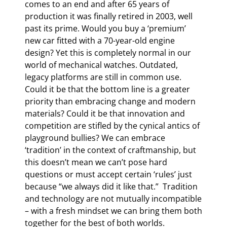
comes to an end and after 65 years of
production it was finally retired in 2003, well
past its prime. Would you buy a ‘premium’
new car fitted with a 70-year-old engine
design? Yet this is completely normal in our
world of mechanical watches. Outdated,
legacy platforms are still in common use.
Could it be that the bottom line is a greater
priority than embracing change and modern
materials? Could it be that innovation and
competition are stifled by the cynical antics of
playground bullies? We can embrace
‘tradition’ in the context of craftmanship, but
this doesn’t mean we can’t pose hard
questions or must accept certain ‘rules’ just
because “we always did it like that.” Tradition
and technology are not mutually incompatible
– with a fresh mindset we can bring them both
together for the best of both worlds.