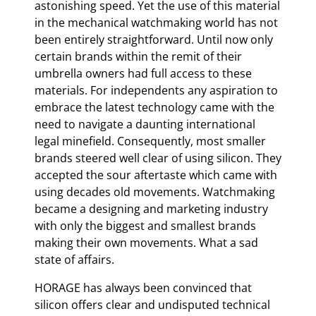
astonishing speed. Yet the use of this material
in the mechanical watchmaking world has not
been entirely straightforward. Until now only
certain brands within the remit of their
umbrella owners had full access to these
materials. For independents any aspiration to
embrace the latest technology came with the
need to navigate a daunting international
legal minefield. Consequently, most smaller
brands steered well clear of using silicon. They
accepted the sour aftertaste which came with
using decades old movements. Watchmaking
became a designing and marketing industry
with only the biggest and smallest brands
making their own movements. What a sad
state of affairs.
HORAGE has always been convinced that
silicon offers clear and undisputed technical