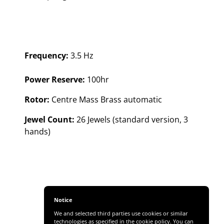
Frequency:
3.5 Hz
Power Reserve:
100hr
Rotor:
Centre Mass Brass automatic
Jewel Count:
26 Jewels (standard version, 3
hands)
Notice
We and selected third parties use cookies or similar
technologies as specified in the cookie policy. You can