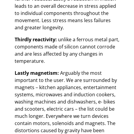
leads to an overall decrease in stress applied
to individual components throughout the
movement. Less stress means less failures
and greater longevity.
Thirdly reactivity:
unlike a ferrous metal part,
components made of silicon cannot corrode
and are less affected by any changes in
temperature.
Lastly magnetism:
Arguably the most
important to the user. We are surrounded by
magnets – kitchen appliances, entertainment
systems, microwaves and induction cookers,
washing machines and dishwashers, e- bikes
and scooters, electric cars – the list could be
much longer. Everywhere we turn devices
contain motors, solenoids and magnets. The
distortions caused by gravity have been