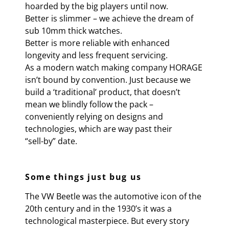
hoarded by the big players until now.
Better is slimmer – we achieve the dream of
sub 10mm thick watches.
Better is more reliable with enhanced
longevity and less frequent servicing.
As a modern watch making company HORAGE
isn’t bound by convention. Just because we
build a ‘traditional’ product, that doesn’t
mean we blindly follow the pack –
conveniently relying on designs and
technologies, which are way past their
“sell-by” date.
Some things just bug us
The VW Beetle was the automotive icon of the
20th century and in the 1930’s it was a
technological masterpiece. But every story