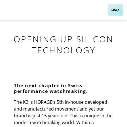
Shop
OPENING UP SILICON
TECHNOLOGY
The next chapter in Swiss
performance watchmaking.
The K3 is HORAGE’s 5th in-house developed
and manufactured movement and yet our
brand is just 15 years old. This is unique in the
modern watchmaking world. Within a