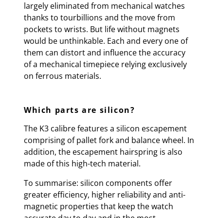
largely eliminated from mechanical watches
thanks to tourbillions and the move from
pockets to wrists. But life without magnets
would be unthinkable. Each and every one of
them can distort and influence the accuracy
of a mechanical timepiece relying exclusively
on ferrous materials.
Which parts are silicon?
The K3 calibre features a silicon escapement
comprising of pallet fork and balance wheel. In
addition, the escapement hairspring is also
made of this high-tech material.
To summarise: silicon components offer
greater efficiency, higher reliability and anti-
magnetic properties that keep the watch