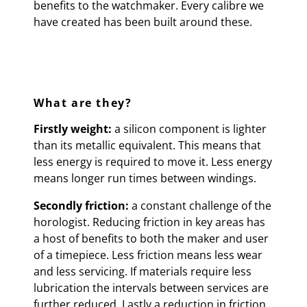
benefits to the watchmaker. Every calibre we
have created has been built around these.
What are they?
Firstly weight:
a silicon component is lighter
than its metallic equivalent. This means that
less energy is required to move it. Less energy
means longer run times between windings.
Secondly friction:
a constant challenge of the
horologist. Reducing friction in key areas has
a host of benefits to both the maker and user
of a timepiece. Less friction means less wear
and less servicing. If materials require less
lubrication the intervals between services are
further reduced. Lastly a reduction in friction