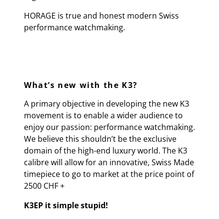
HORAGE is true and honest modern Swiss
performance watchmaking.
What’s new with the K3?
A primary objective in developing the new K3
movement is to enable a wider audience to
enjoy our passion: performance watchmaking.
We believe this shouldn’t be the exclusive
domain of the high-end luxury world. The K3
calibre will allow for an innovative, Swiss Made
timepiece to go to market at the price point of
2500 CHF +
K3EP it simple stupid!