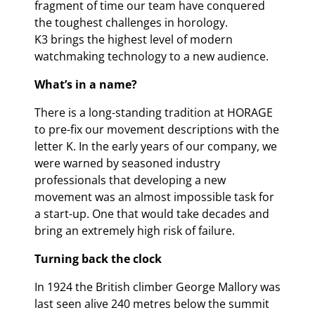
fragment of time our team have conquered
the toughest challenges in horology.
K3 brings the highest level of modern
watchmaking technology to a new audience.
What’s in a name?
There is a long-standing tradition at HORAGE
to pre-fix our movement descriptions with the
letter K. In the early years of our company, we
were warned by seasoned industry
professionals that developing a new
movement was an almost impossible task for
a start-up. One that would take decades and
bring an extremely high risk of failure.
Turning back the clock
In 1924 the British climber George Mallory was
last seen alive 240 metres below the summit