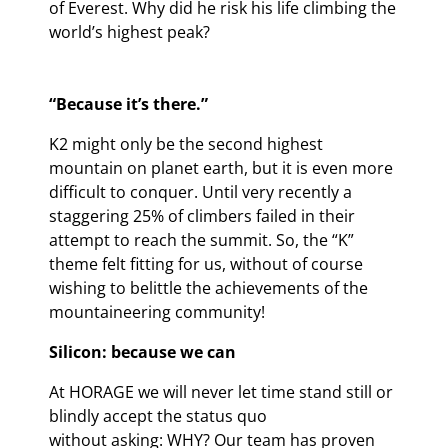
of Everest. Why did he risk his life climbing the
world’s highest peak?
“Because it’s there.”
K2 might only be the second highest
mountain on planet earth, but it is even more
difficult to conquer. Until very recently a
staggering 25% of climbers failed in their
attempt to reach the summit. So, the “K”
theme felt fitting for us, without of course
wishing to belittle the achievements of the
mountaineering community!
Silicon: because we can
At HORAGE we will never let time stand still or
blindly accept the status quo
without asking: WHY? Our team has proven