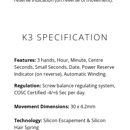
reserve indication (on reverse of movement).
K3 SPECIFICATION
Features:
3 hands, Hour, Minute, Centre
Seconds, Small Seconds, Date, Power Reserve
Indicator (on reverse), Automatic Winding.
Regulation:
Screw balance regulating system,
COSC Certified -4/+6 Sec per day.
Movement Dimensions:
30 x 4.2mm
Technology:
Silicon Escapement & Silicon
Hair Spring