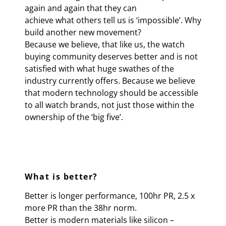
again and again that they can
achieve what others tell us is ‘impossible’. Why
build another new movement?
Because we believe, that like us, the watch
buying community deserves better and is not
satisfied with what huge swathes of the
industry currently offers. Because we believe
that modern technology should be accessible
to all watch brands, not just those within the
ownership of the ‘big five’.
What is better?
Better is longer performance, 100hr PR, 2.5 x
more PR than the 38hr norm.
Better is modern materials like silicon –