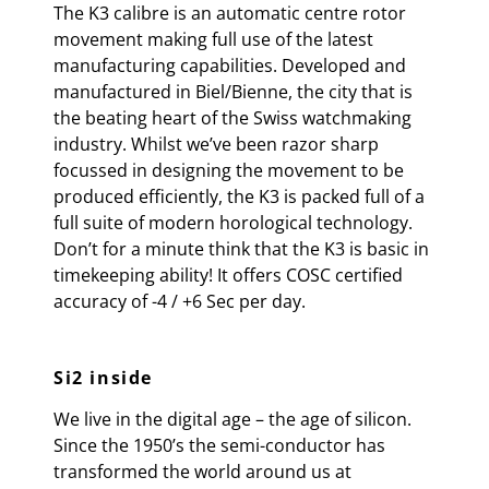
The K3 calibre is an automatic centre rotor
movement making full use of the latest
manufacturing capabilities. Developed and
manufactured in Biel/Bienne, the city that is
the beating heart of the Swiss watchmaking
industry. Whilst we’ve been razor sharp
focussed in designing the movement to be
produced efficiently, the K3 is packed full of a
full suite of modern horological technology.
Don’t for a minute think that the K3 is basic in
timekeeping ability! It offers COSC certified
accuracy of
-4 / +6 Sec per day.
Si2 inside
We live in the digital age – the age of silicon.
Since the 1950’s the semi-conductor has
transformed the world around us at