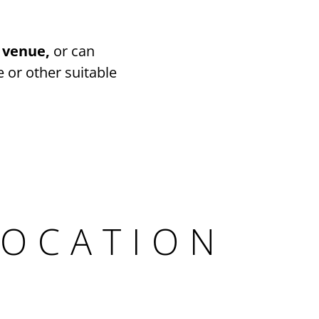
 venue,
or can
 or other suitable
LOCATION