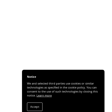
Notice
We and selected third parties use cookies or similar
technologies as specified in the cookie policy. You can
consent to the use of such technologies by closing this
notice.
Learn more
Accept