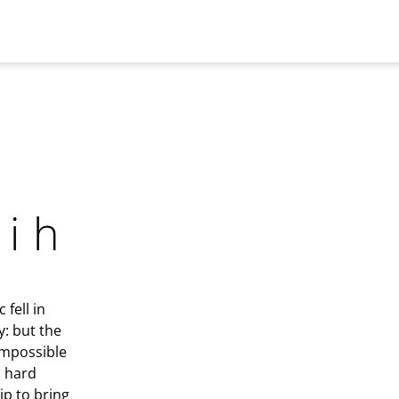
hih
fell in
y: but the
 impossible
d hard
ip to bring