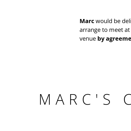
Marc
would be deli
arrange to meet at
venue
by agreeme
MARC'S 