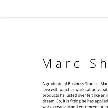
Marc S
A graduate of Business Studies, Marc 
love with watches whilst at universit
products he lusted over felt like an
dream. So, it is fitting he has applie
work, creativity and entrepreneursh