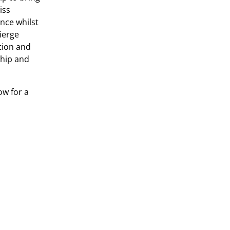
iss
nce whilst
ierge
tion and
ship and
w for a