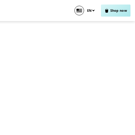
EN
Shop now