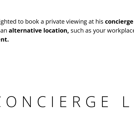
ghted to book a private viewing at his
concierge
 an
alternative location,
such as your workplace
nt.
CONCIERGE 