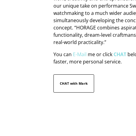
our unique take on performance Sw
watchmaking to a much wider audie
simultaneously developing the conc
concept. “HORAGE combines aspira
functionality, dream-level craftman
real-world practicality.”
You can
E-Mail
me or click
CHAT
belo
faster, more personal service.
CHAT with Mark